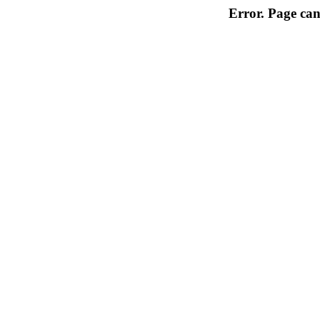
Error. Page can