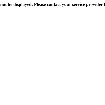
not be displayed. Please contact your service provider f