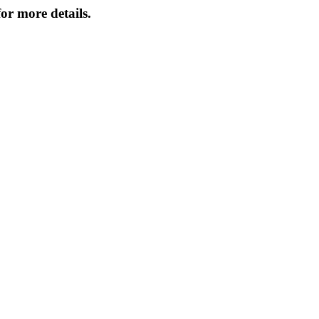
or more details.